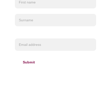
Customs charges may apply depending on your
location.
Required*
Submit
INFORMATION
About us
Delivery & 
Refund policy