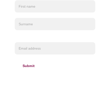
currently located in Canada so
please be aware
Customs charges may apply depending on your
location.
Required*
Submit
INFORMATION
About us
Delivery & 
Refund policy